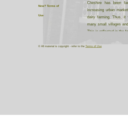
Cheshire has been fa
New?
Terms of
increasing urban market
Use
dairy farming. Thus, it 
many small villages and
This is reflected in the 
in drill stations, rather th
© All material is copyright - refer to the
Terms of Use
Characteristically, man
houses with black timbe
halls are constructed f
gritty texture.
Salt has been extracted
industrial and residen
growing in the 60 years
remained stable. Cheshi
in the centre (Northwic
soap, chemicals and le