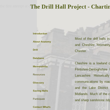
The Drill Hall Project - Charti
the first attempt at content
Cheshire
Introduction
Most of the drill halls
About
Anatomy
and Cheshire Yeomanry
Drill
Chester.
Database
Cheshire is a lowland 
Memorabilia
Flintshire-Denbighshir
Resources
Lancashire. Historica
communications by road
Glossary
and the Lake District
Saving Halls
Midlands. Much of the co
Participate
and sharp sandstone rid
Contact
What's