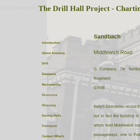
The Drill Hall Project - Charti
the first attempt at content
Sandbach
Introduction
Middlewich Road
About
Anatomy
Drill
G Company, 7th Territor
Database
Regiment
Memorabilia
G 5VB
Resources
Glossary
Kelly's Directories record t
Saving Halls
but in fact the building 
which front Middlewich ro
Participate
passageways; one is Fode
Contact
What's