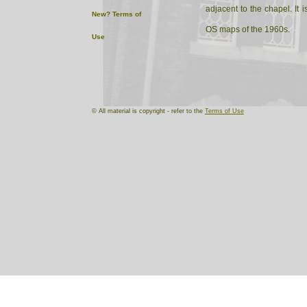
adjacent to the chapel. It
New?
Terms of
OS maps of the 1960s.
Use
It seems to have a drill ha
attached to the main buildi
© All material is copyright - refer to the
Terms of Use
The drill hall is used by th
Kelly's Directories record rif
I am grateful to Mrs Condl
for the helpful informatio
this drill hall. (GMR)