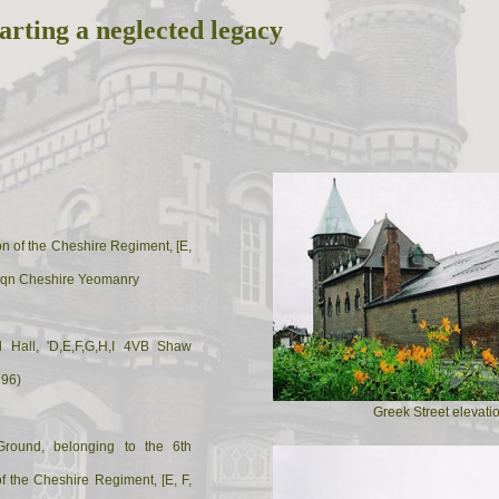
arting a neglected legacy
ion of the Cheshire Regiment, [E,
 Sqn Cheshire Yeomanry
l Hall, 'D,E,F,G,H,I 4VB Shaw
896)
Greek Street elevati
Ground, belonging to the 6th
 of the Cheshire Regiment, [E, F,