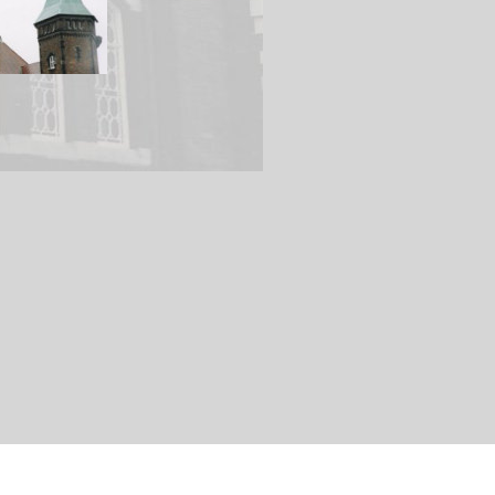
Main Line