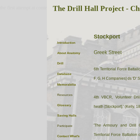
The Drill Hall Project - Ch
the first attempt at content
Stockport
Introduction
Greek Street
About
Anatomy
Drill
6th Territorial Force Battal
Database
F, G, H Companies] ds 'D'
Memorabilia
Resources
4th VBCR, Volunteer Dril
Glossary
heath [Stockport].' (Kelly, 1
Saving Halls
'The Armoury and Drill 
Participate
Territorial Force Battalion
Contact
What's