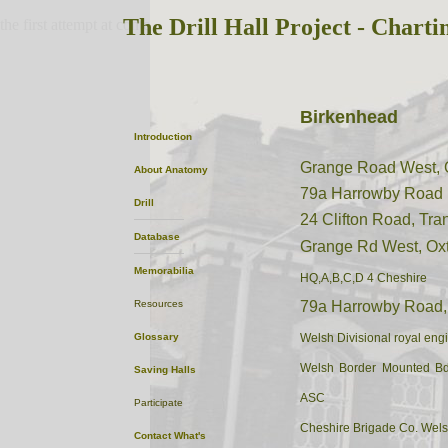
The Drill Hall Project - Charti
the first attempt at content
Birkenhead
Introduction
Grange Road West, 
About
Anatomy
79a Harrowby Road
Drill
24 Clifton Road, Tr
Database
Grange Rd West, Ox
Memorabilia
HQ,A,B,C,D 4 Cheshire
Resources
79a Harrowby Road,
Glossary
Welsh Divisional royal eng
Welsh Border Mounted Bd
Saving Halls
ASC
Participate
Cheshire Brigade Co. Wels
Contact
What's