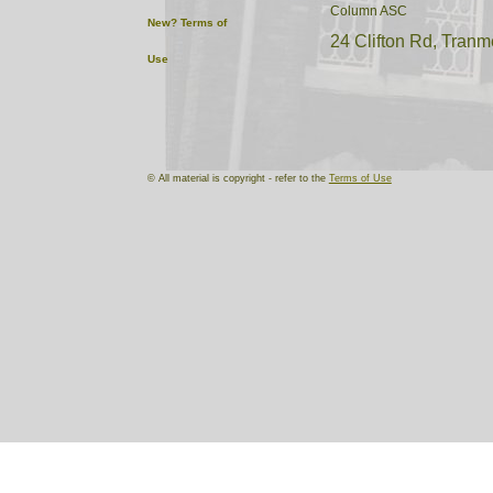
Column ASC
New?
Terms of
24 Clifton Rd, Tranm
Use
'D' Sqn Denbighshire Huss
Grange Road West Sport Cen
© All material is copyright - refer to the
Terms of Use
of central Birkenhead. The
a Territorial Army Drill hal
of the site in 1969, when it
Harrowby Road, Tranmere is
Kelly, 1894, reveals many d
Carnarvonshire (1st) Voluntee
(4 coy) Magazine Lane, Ne