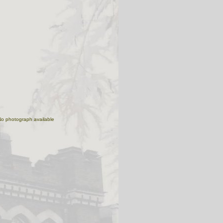
No photograph available