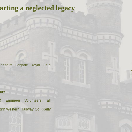
arting a neglected legacy
Cheshire Brigade Royal Field
nry
) Engineer Volunteers, all
rth Western Railway Co. (Kelly