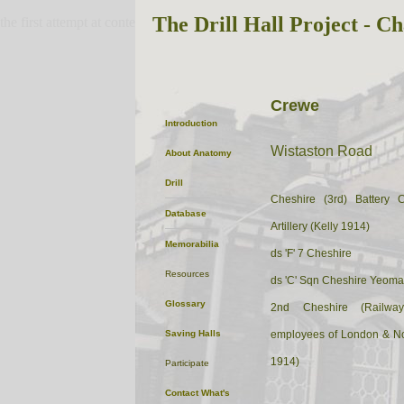
The Drill Hall Project - Ch
the first attempt at content
Crewe
Introduction
Wistaston Road
About
Anatomy
Drill
Cheshire (3rd) Battery 
Database
Artillery (Kelly 1914)
Memorabilia
ds 'F' 7 Cheshire
Resources
ds 'C' Sqn Cheshire Yeoma
Glossary
2nd Cheshire (Railway
Saving Halls
employees of London & No
1914)
Participate
Contact
What's