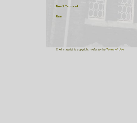
New?
Terms of
Use
© All material is copyright - refer to the
Terms of Use