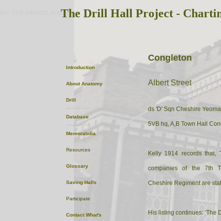
The Drill Hall Project - Charti
the first attempt at content
Congleton
Introduction
Albert Street
About
Anatomy
Drill
ds 'D' Sqn Cheshire Yeoma
Database
5VB hq, A,B Town Hall Cong
Memorabilia
Resources
Kelly 1914 records that, 
Glossary
companies of the 7th Ter
Saving Halls
Cheshire Regiment are stat
Participate
His listing continues: 'The Dr
Contact
What's