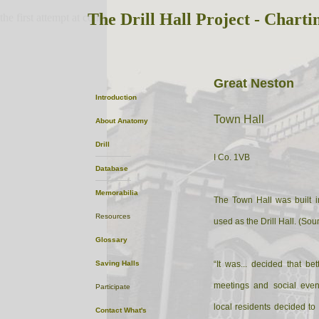
The Drill Hall Project - Charti
the first attempt at content
Great Neston
Introduction
Town Hall
About
Anatomy
Drill
I Co. 1VB
Database
Memorabilia
The Town Hall was built 
Resources
used as the Drill Hall. (Sou
Glossary
Saving Halls
“It was... decided that be
meetings and social even
Participate
local residents decided to 
Contact
What's