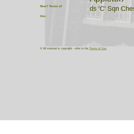
New?
Terms of
ds 'C' Sqn Che
Use
Bollington
ds 'B' 7 Cheshi
Farndon
© All material is copyright - refer to the
Terms of Use
ds 'B' Sqn Che
Great Budw
ds 'C' Sqn Che
Hadfield
ds 'D' 6 Cheshi
Hoylake