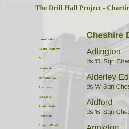
The Drill Hall Project - Charti
the first attempt at content
Cheshire D
Introduction
Adlington
About
Anatomy
Drill
ds 'D' Sqn Che
Database
Alderley E
Memorabilia
ds 'A' Sqn Che
Resources
Glossary
Aldford
Saving Halls
ds 'B' Sqn Che
Participate
Appleton
Contact
What's