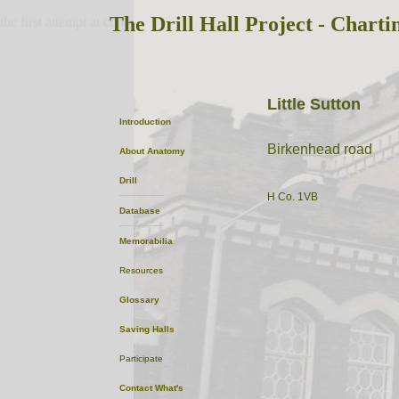
The Drill Hall Project - Charti
the first attempt at content
Little Sutton
Introduction
Birkenhead road
About
Anatomy
Drill
H Co. 1VB
Database
Memorabilia
Resources
Glossary
Saving Halls
Participate
Contact
What's