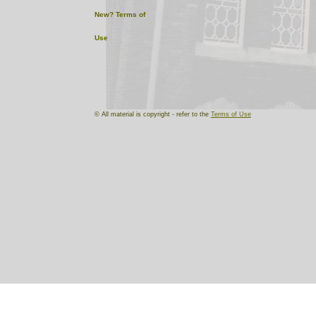
New?
Terms of
Use
© All material is copyright - refer to the
Terms of Use