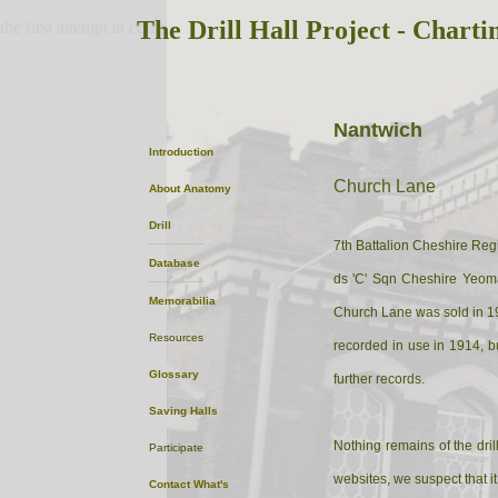
The Drill Hall Project - Charti
the first attempt at content
Nantwich
Introduction
Church Lane
About
Anatomy
Drill
7th Battalion Cheshire Regi
Database
ds 'C' Sqn Cheshire Yeom
Memorabilia
Church Lane was sold in 190
Resources
recorded in use in 1914, b
Glossary
further records.
Saving Halls
Nothing remains of the dril
Participate
websites, we suspect that 
Contact
What's