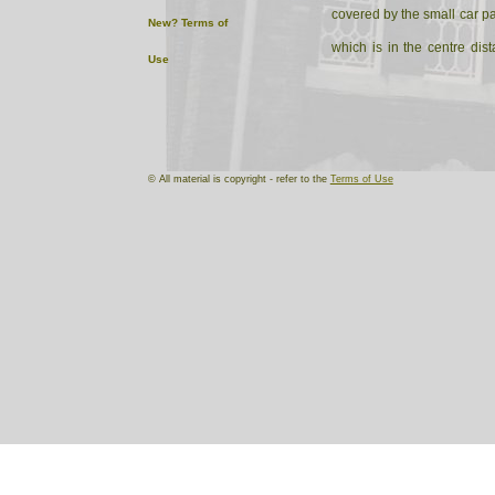
covered by the small car park
New?
Terms of
which is in the centre dis
Use
left land side of Church lan
© All material is copyright - refer to the
Terms of Use