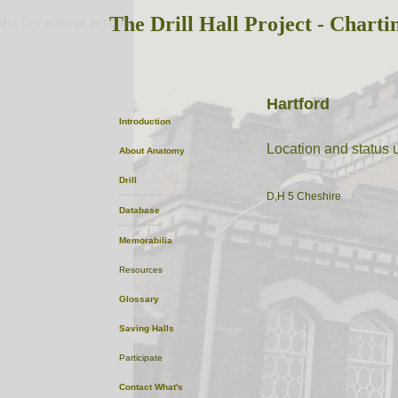
The Drill Hall Project - Charti
the first attempt at content
Hartford
Introduction
Location and status
About
Anatomy
Drill
D,H 5 Cheshire
Database
Memorabilia
Resources
Glossary
Saving Halls
Participate
Contact
What's