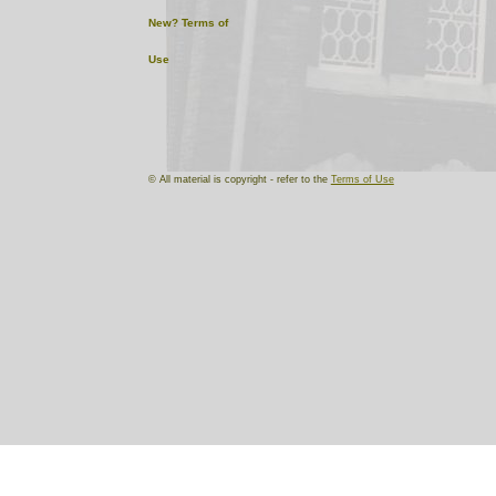
New?
Terms of
Use
© All material is copyright - refer to the
Terms of Use