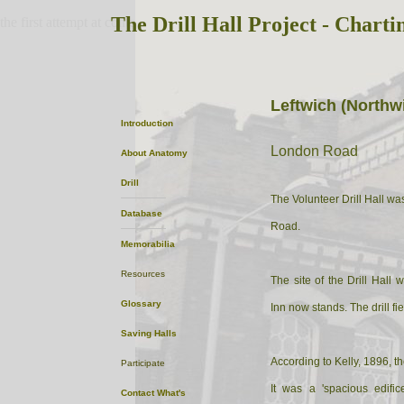
The Drill Hall Project - Charti
the first attempt at content
Leftwich (Northw
Introduction
London Road
About
Anatomy
Drill
The Volunteer Drill Hall wa
Database
Road.
Memorabilia
Resources
The site of the Drill Hall
Glossary
Inn now stands. The drill fie
Saving Halls
According to Kelly, 1896, th
Participate
It was a 'spacious edifi
Contact
What's