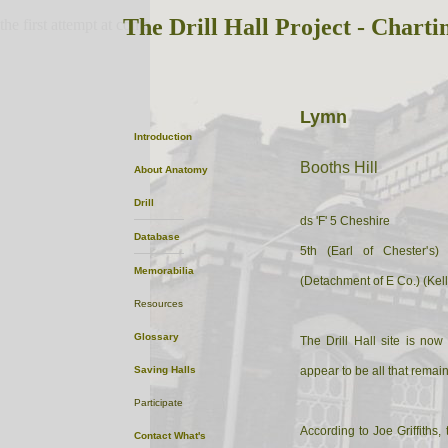
The Drill Hall Project - Charti
the first attempt at content
Lymn
Introduction
Booths Hill
About
Anatomy
Drill
ds 'F' 5 Cheshire
Database
5th (Earl of Chester's)
Memorabilia
(Detachment of E Co.) (Kel
Resources
Glossary
The Drill Hall site is no
Saving Halls
appear to be all that remain
Participate
According to Joe Griffiths,
Contact
What's