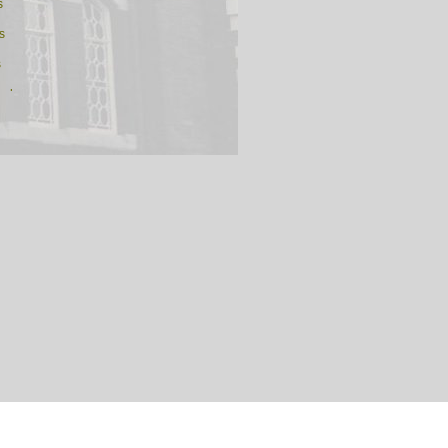
s
s
s
n ds
ds
argaret's ds
e ds
 ds
ds
am