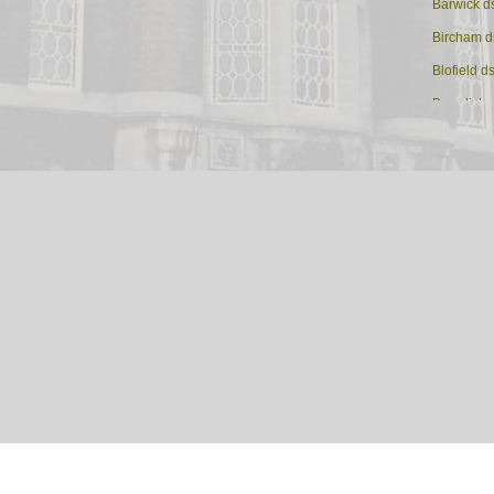
Barwick d
Bircham d
Blofield d
Brandisto
Brandon 
Brisley ds
Burgh St M
Castle Acr
Colney ds
Coltishall
Corpusty 
Cromer
Dereham
Dersingh
Diss