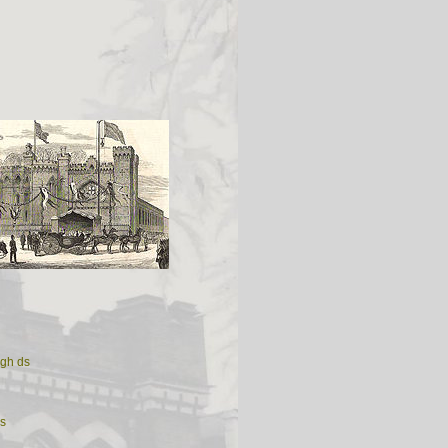
ugh ds
s