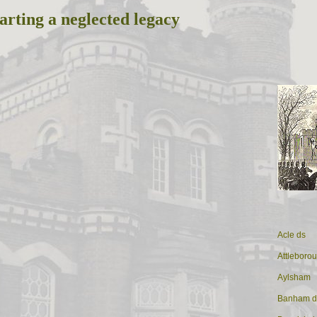
arting a neglected legacy
Acle ds
Attleboro
Aylsham
Banham d