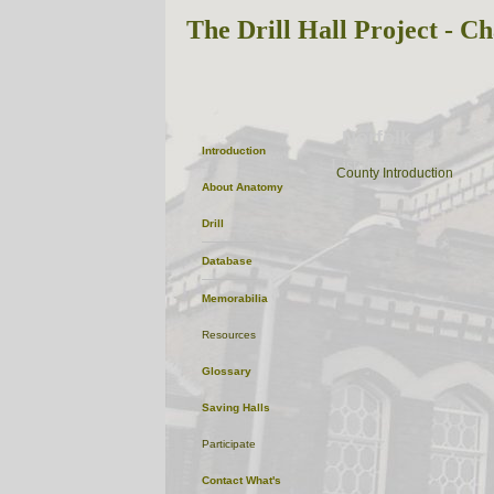
The Drill Hall Project - Ch
Norfolk
Introduction
ListofTowns
County Introduction
About
Anatomy
Drill
Database
Memorabilia
Resources
Glossary
Saving Halls
Participate
Contact
What's