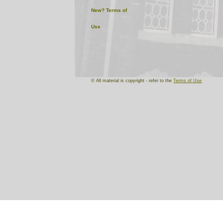
New?
Terms of
Use
© All material is copyright - refer to the
Terms of Use