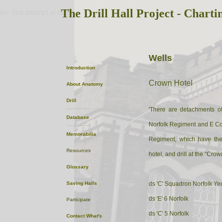
The Drill Hall Project - Charti
the first attempt at content
Wells
Introduction
Crown Hotel
About
Anatomy
Drill
'There are detachments of 
Database
Norfolk Regiment and E Co. 
Memorabilia
Regiment, which have the
Resources
hotel, and drill at the "Crown
Glossary
Saving Halls
ds 'C' Squadron Norfolk Y
ds 'E' 6 Norfolk
Participate
ds 'C' 5 Norfolk
Contact
What's