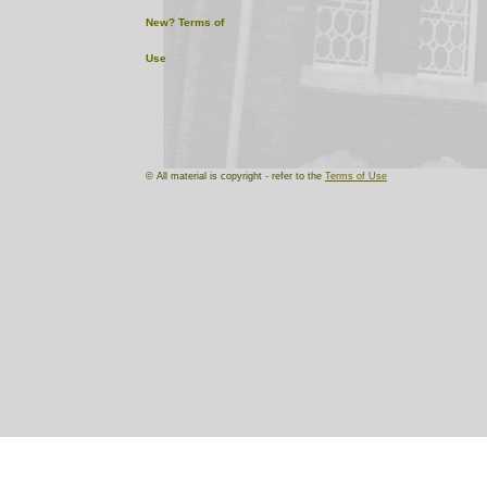
New?
Terms of
Use
© All material is copyright - refer to the
Terms of Use