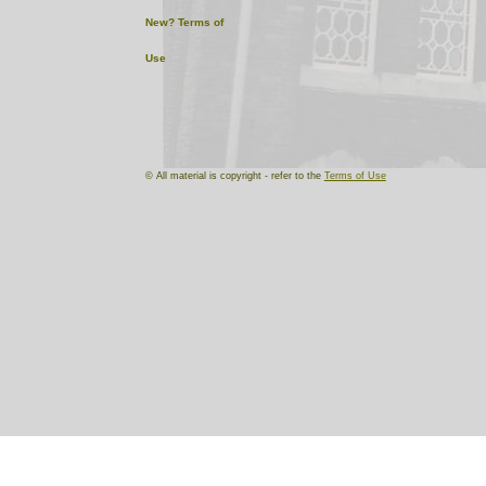
New?
Terms of
Use
© All material is copyright - refer to the
Terms of Use