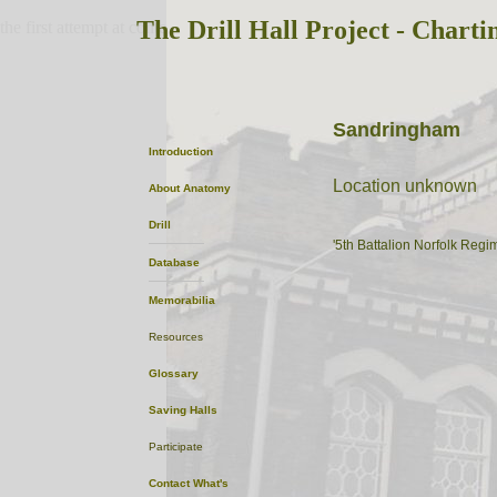
The Drill Hall Project - Charti
the first attempt at content
Sandringham
Introduction
Location unknown
About
Anatomy
Drill
'5th Battalion Norfolk Regi
Database
Memorabilia
Resources
Glossary
Saving Halls
Participate
Contact
What's