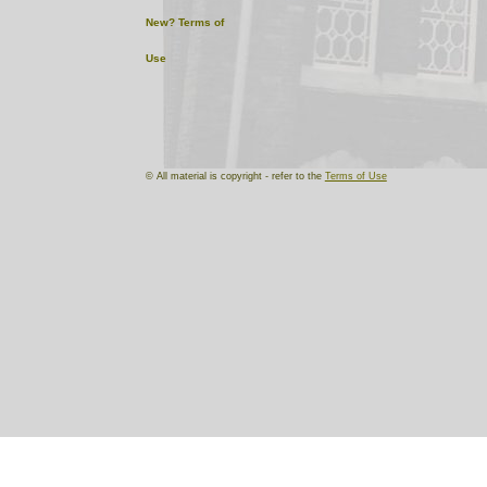
New?
Terms of
Use
© All material is copyright - refer to the
Terms of Use