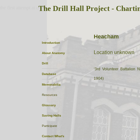
The Drill Hall Project - Charti
the first attempt at content
Heacham
Introduction
Location unknown
About
Anatomy
Drill
‘3rd Volunteer Battalion 
Database
1904)
Memorabilia
Resources
Glossary
Saving Halls
Participate
Contact
What's