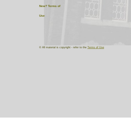
New?
Terms of
Use
© All material is copyright - refer to the
Terms of Use