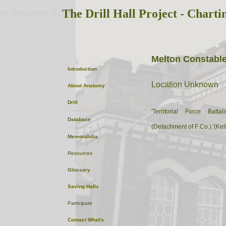
The Drill Hall Project - Charti
the first attempt at content
Melton Constabl
Introduction
Location Unknown
About
Anatomy
Drill
'Territorial Force Batt
Database
(Detachment of F Co.).'(Kel
Memorabilia
Resources
Glossary
Saving Halls
Participate
Contact
What's