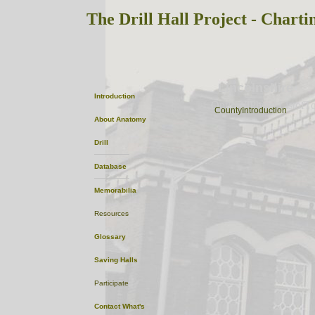
The Drill Hall Project - Charti
Lincolnshire
Introduction
OptionalPhoto
ListofT
CountyIntroduction
About
Anatomy
Drill
Database
Memorabilia
Resources
Glossary
Saving Halls
Participate
Contact
What's