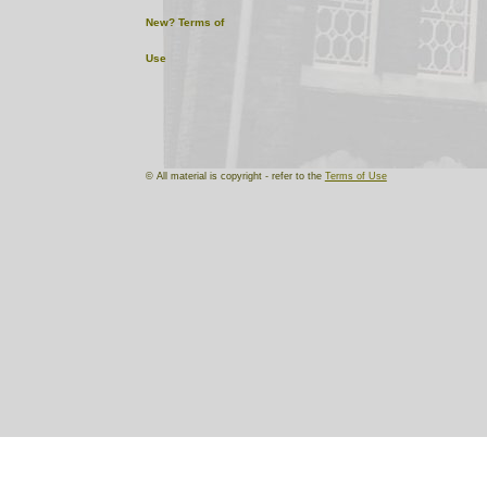
New?
Terms of
Use
© All material is copyright - refer to the
Terms of Use