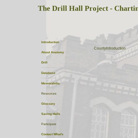
The Drill Hall Project - Charti
Surrey
Introduction
ListofTowns
CountyIntroduction
About
Anatomy
Drill
Database
Memorabilia
Resources
Glossary
Saving Halls
Participate
Contact
What's