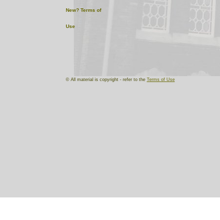
New?
Terms of
Use
© All material is copyright - refer to the
Terms of Use