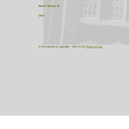
New?
Terms of
Use
© All material is copyright - refer to the
Terms of Use