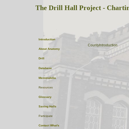
The Drill Hall Project - Charti
Suffolk
Introduction
ListofTowns
CountyIntroduction
About
Anatomy
Drill
Database
Memorabilia
Resources
Glossary
Saving Halls
Participate
Contact
What's