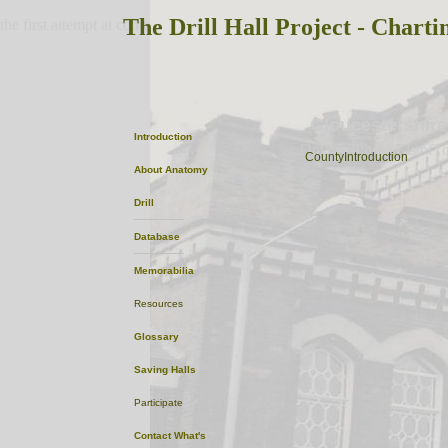
The Drill Hall Project - Charti
the first attempt at content
Gloucestershire
Introduction
OptionalPhoto
ListofT
CountyIntroduction
About
Anatomy
Drill
Database
Memorabilia
Resources
Glossary
Saving Halls
Participate
Contact
What's