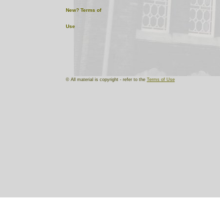
New?
Terms of
Use
© All material is copyright - refer to the
Terms of Use