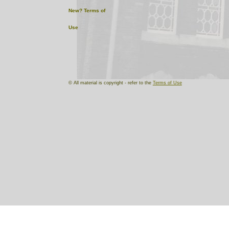
New?
Terms of
Use
© All material is copyright - refer to the
Terms of Use