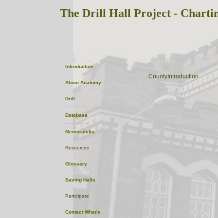
The Drill Hall Project - Charti
Essex
Introduction
CountyIntroduction
About
Anatomy
Drill
Database
Memorabilia
Resources
Glossary
Saving Halls
Participate
Contact
What's