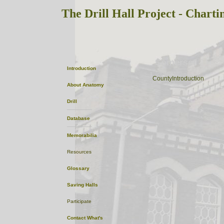
The Drill Hall Project - Charti
Somerset
Introduction
ListofTowns
CountyIntroduction
About
Anatomy
Drill
Database
Memorabilia
Resources
Glossary
Saving Halls
Participate
Contact
What's