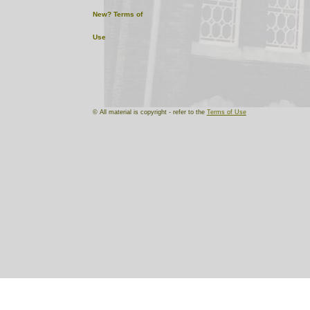
New?
Terms of
Use
© All material is copyright - refer to the
Terms of Use