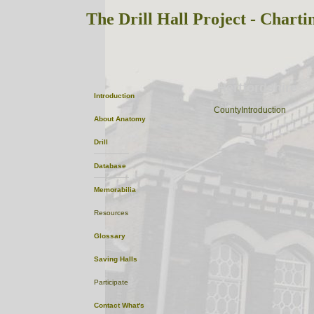
The Drill Hall Project - Charti
Hertfordshire
Introduction
ListofTowns
CountyIntroduction
About
Anatomy
Drill
Database
Memorabilia
Resources
Glossary
Saving Halls
Participate
Contact
What's