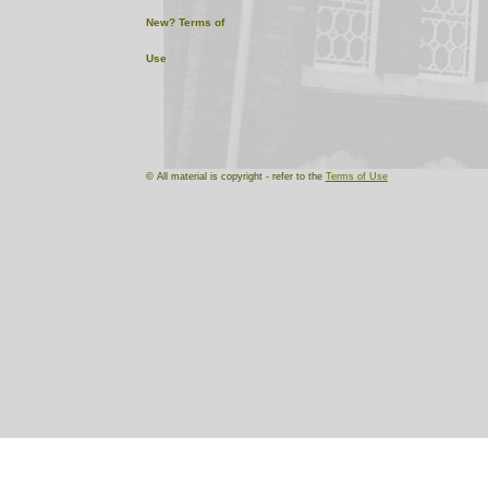
New?
Terms of
Use
© All material is copyright - refer to the
Terms of Use