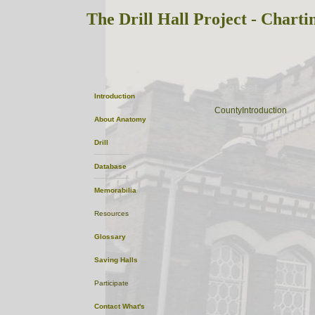
The Drill Hall Project - Charti
Dorset
Introduction
ListofTowns
CountyIntroduction
About
Anatomy
Drill
Database
Memorabilia
Resources
Glossary
Saving Halls
Participate
Contact
What's