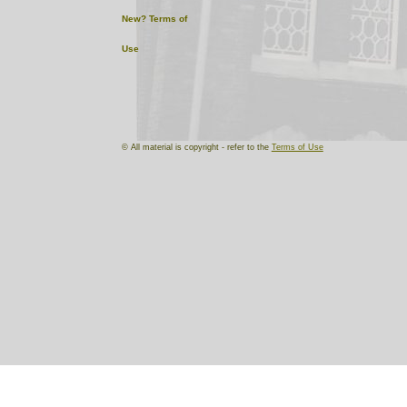
New?
Terms of
Use
© All material is copyright - refer to the
Terms of Use