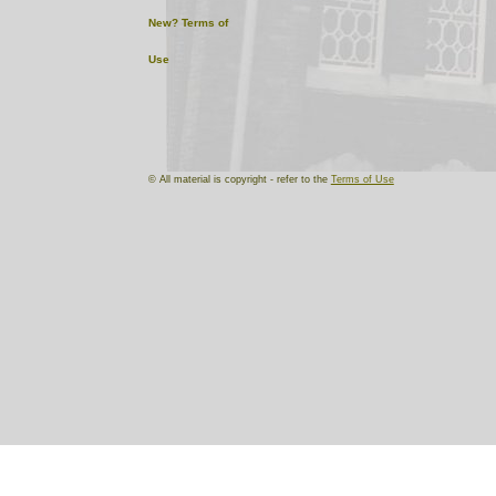
New?
Terms of
Use
© All material is copyright - refer to the
Terms of Use