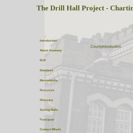
The Drill Hall Project - Charti
Devon
Introduction
ListofTowns
CountyIntroduction
About
Anatomy
Drill
Database
Memorabilia
Resources
Glossary
Saving Halls
Participate
Contact
What's