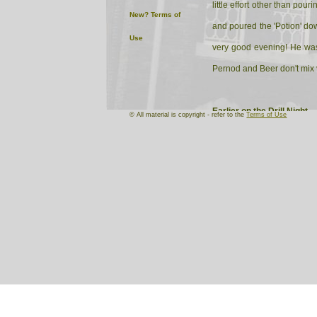
little effort other than po
New?
Terms of
and poured the 'Potion' dow
Use
very good evening! He was 
Pernod and Beer don't mix 
Earlier on the Drill Night
© All material is copyright - refer to the
Terms of Use
Following Parade the Signals
Sergeant-Major finds out! S
Major and a group of prosp
Result
One very happy Sergeant-M
Group of very impressed pro
One very clean self-loading 
One very relieved Signals 