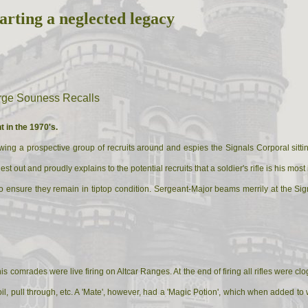
arting a neglected legacy
orge Souness Recalls
t in the 1970's.
ng a prospective group of recruits around and espies the Signals Corporal sitting 
st out and proudly explains to the potential recruits that a soldier's rifle is his mo
es to ensure they remain in tiptop condition. Sergeant-Major beams merrily at the 
s comrades were live firing on Altcar Ranges. At the end of firing all rifles were 
il, pull through, etc. A 'Mate', however, had a 'Magic Potion', which when added to