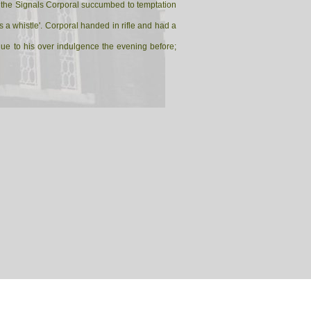
ned the Signals Corporal succumbed to temptation
 a whistle'. Corporal handed in rifle and had a
 due to his over indulgence the evening before;
 Hell and he had better clean it quick before the
is earnestly cleaning his rifle as the Sergeant-