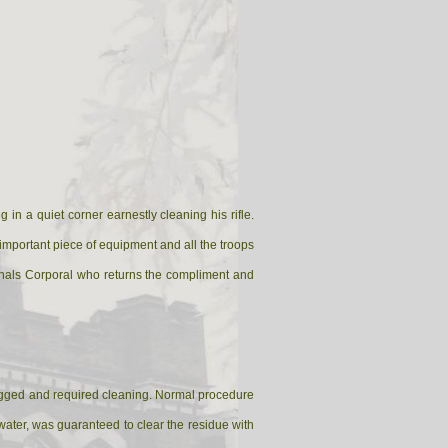
in a quiet corner earnestly cleaning his rifle.
st important piece of equipment and all the troops
Signals Corporal who returns the compliment and
clogged and required cleaning. Normal procedure
 water, was guaranteed to clear the residue with