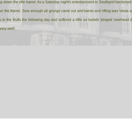
uring down the rifle barrel. As a Saturday night's entertainment in Southport becko
n the Barrel. Sure enough all grunge came out and barrel and rifling was 'clean as
in the Butts the following day and suffered a little as bullets 'pinged' overhead
very well!
 Corporal is called across to the Armoury to be told that his rifle barrel is rusty as
ignals Corporal quickly draws his rifle and cleaning kit, finds a quiet corner and 
ective recruits approach.
ajor.
spective recruits.
rifle.
Corporal.