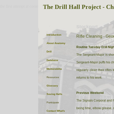
The Drill Hall Project - Ch
the first attempt at content
Stockport
Introduction
Rifle Cleaning - Ge
About
Anatomy
Routine Tuesday Drill Nigh
Drill
The Sergeant-Major is showi
Database
Sergeant-Major puffs his che
Memorabilia
regularly clean their rifl
Resources
returns to his work.
Glossary
Previous Weekend
Saving Halls
The Signals Corporal and hi
Participate
being time, elbow grease, o
Contact
What's