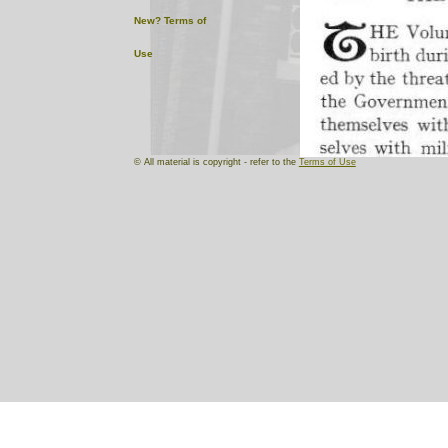
New?
Terms of
Use
© All material is copyright - refer to the
Terms of Use