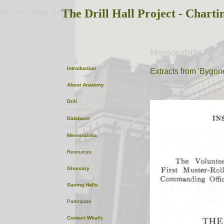
The Drill Hall Project - Charti
the first attempt at content
Memorabilia -Sta
Introduction
Extracts from 'Bygon
About
Anatomy
Drill
Database
Memorabilia
Resources
Glossary
Saving Halls
Participate
Contact
What's