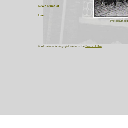
New?
Terms of
Use
Photograph rep
© All material is copyright - refer to the
Terms of Use