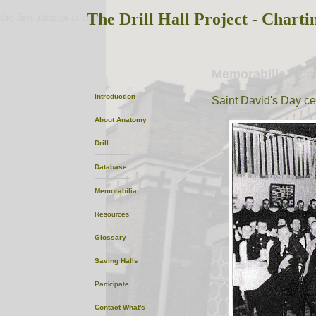
The Drill Hall Project - Charti
the first attempt at content
Memorabilia - C
Introduction
Saint David's Day ce
About
Anatomy
Drill
Database
Memorabilia
Resources
Glossary
Saving Halls
Participate
Contact
What's