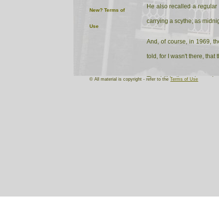
He also recalled a regular
New?
Terms of
carrying a scythe; as midni
Use
And, of course, in 1969, t
told, for I wasn't there, th
The drill hall remains an i
© All material is copyright - refer to the
Terms of Use
rehearsal venue of Knighton
London and, I believe, Germ
produce shows as well as h
I certainly hope to have fu
I'll track down the article 
important amenity in the to
continue to be an important
October, 2005