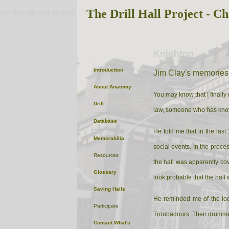
The Drill Hall Project - Ch
the first attempt at content
Knighton
Introduction
Jim Clay's memories
About
Anatomy
You may know that I finally
Drill
law, someone who has known
Database
He told me that in the las
Memorabilia
social events. In the proce
Resources
the hall was apparently cove
Glossary
look probable that the hall 
Saving Halls
He reminded me of the loc
Participate
Troubadours. Their drummer 
Contact
What's