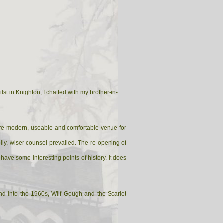
st in Knighton, I chatted with my brother-in-
more modern, useable and comfortable venue for
pily, wiser counsel prevailed. The re-opening of
 have some interesting points of history. It does
d into the 1960s, Wilf Gough and the Scarlet