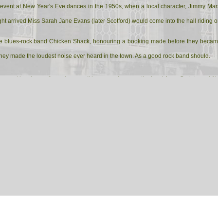
 event at New Year's Eve dances in the 1950s, when a local character, Jimmy Mars
ght arrived Miss Sarah Jane Evans (later Scotford) would come into the hall riding 
he blues-rock band Chicken Shack, honouring a booking made before they became ch
at they made the loudest noise ever heard in the town. As a good rock band should.
mportant local amenity and venue. It houses, of course, the local Army Cadets and Ai
 Town Silver Band, a thriving band who play all over the district at diverse events 
any. My brother-in-law and my sister are veteran members of the band. The drill hal
osting local farmers' markets.
rther information for you. My brother-in-law, has offered to enquire of people who ha
in the local paper. In the meantime, though, these notes indicate that the drill hall i
wn, remains so now, and, having treated the old lady to a thorough spruce-up, the l
 social centre.