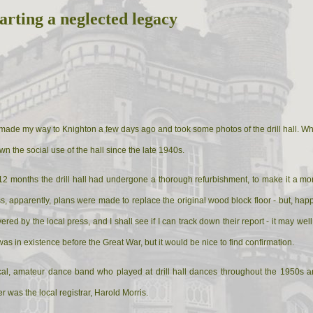
arting a neglected legacy
 made my way to Knighton a few days ago and took some photos of the drill hall. Whil
 the social use of the hall since the late 1940s.
t 12 months the drill hall had undergone a thorough refurbishment, to make it a 
ss, apparently, plans were made to replace the original wood block floor - but, hap
red by the local press, and I shall see if I can track down their report - it may well
was in existence before the Great War, but it would be nice to find confirmation.
al, amateur dance band who played at drill hall dances throughout the 1950s an
was the local registrar, Harold Morris.