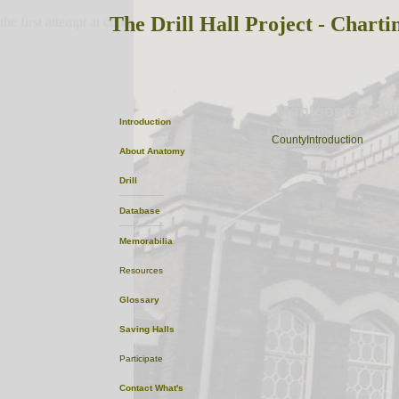
The Drill Hall Project - Charti
the first attempt at content
Montgomeryshi
Introduction
OptionalPhoto
CountyIntroduction
About
Anatomy
Drill
Database
Memorabilia
Resources
Glossary
Saving Halls
Participate
Contact
What's