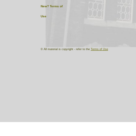
New?
Terms of
Use
© All material is copyright - refer to the
Terms of Use