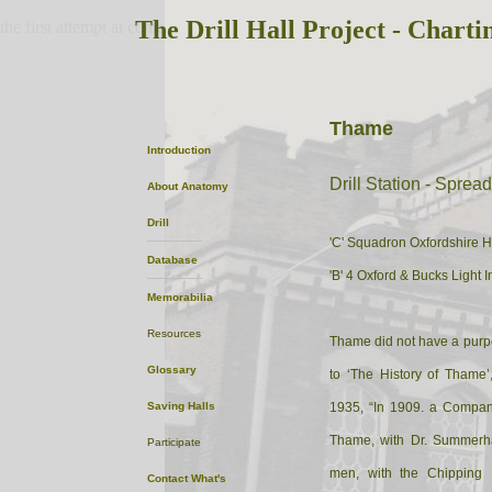
The Drill Hall Project - Charti
the first attempt at content
Thame
Introduction
Drill Station - Sprea
About
Anatomy
Drill
'C' Squadron Oxfordshire 
Database
'B' 4 Oxford & Bucks Light I
Memorabilia
Resources
Thame did not have a purpos
Glossary
to ‘The History of Thame
Saving Halls
1935, “In 1909. a Company 
Thame, with Dr. Summerh
Participate
men, with the Chipping 
Contact
What's