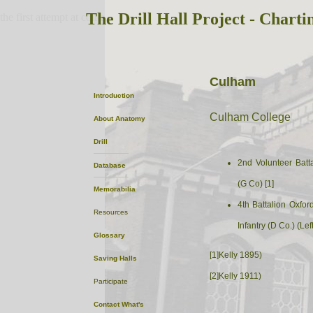
The Drill Hall Project - Charti
the first attempt at content
Culham
Introduction
Culham College
About
Anatomy
Drill
2nd Volunteer Batta
Database
(G Co) [1]
Memorabilia
4th Battalion Oxfo
Resources
Infantry (D Co.) (Left
Glossary
[1]Kelly 1895)
Saving Halls
[2]Kelly 1911)
Participate
Contact
What's