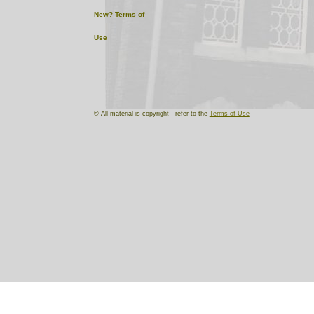
New?
Terms of
Use
© All material is copyright - refer to the
Terms of Use