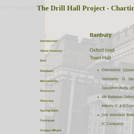
The Drill Hall Project - Charti
the first attempt at content
Banbury
Introduction
Oxford road
About
Anatomy
Town Hall
Drill
Oxfordshire (Quee
Database
Yeomanry, D Squ
Memorabilia
Squadron (Kelly 18
Resources
4th Battalion Oxfo
Glossary
Infantry (C & G Com
Saving Halls
2nd Volunteer Batta
Participate
(C Company)
Contact
What's