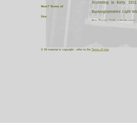
According to Kelly, 1911
New?
Terms of
Buckinghamshire Light In
Use
the Town Hall, which was 
Armoury of the 2nd Volunte
Infantry (C Company).
© All material is copyright - refer to the
Terms of Use
Rushers' 1882 Directory of 
as the home of the C 
Volunteer Corps. By 1893
Inn.