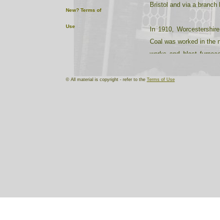
Bristol and via a branch 
New?
Terms of
Use
In 1910, Worcestershire
Coal was worked in the n
works and blast furnace
Halesowen. The Stourbrid
© All material is copyright - refer to the
Terms of Use
The deep, rich soil and m
and fruit were extensiv
for its market gardens, 
At the turn of the centu
carpets at Kidderminst
bricks, baths, clay prod
fishing rods (Redditch),
rivets, horse shoes, cha
brooms, carriages, harn
producing shrubs, ornamen