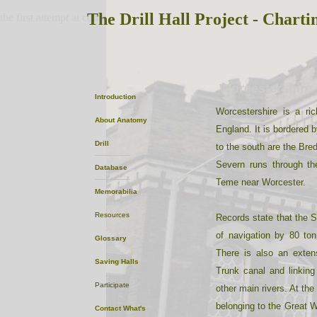
The Drill Hall Project - Charti
the first attempt at content
Worcestershire
Introduction
Worcestershire is a ri
About
Anatomy
England. It is bordered b
Drill
to the south are the Bre
Severn runs through th
Database
Teme near Worcester.
Memorabilia
Resources
Records state that the S
of navigation by 80 to
Glossary
There is also an exten
Saving Halls
Trunk canal and linking
Participate
other main rivers. At the
belonging to the Great 
Contact
What's