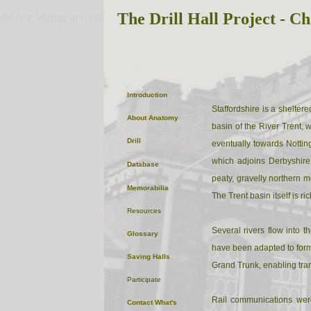
The Drill Hall Project - Ch
the first attempt at content
Staffordshire
Introduction
Staffordshire is a sheltere
About
Anatomy
basin of the River Trent, 
Drill
eventually towards Notting
which adjoins Derbyshire
Database
peaty, gravelly northern m
Memorabilia
The Trent basin itself is ric
Resources
Several rivers flow into
Glossary
have been adapted to form 
Saving Halls
Grand Trunk, enabling tra
Participate
Rail communications wer
Contact
What's