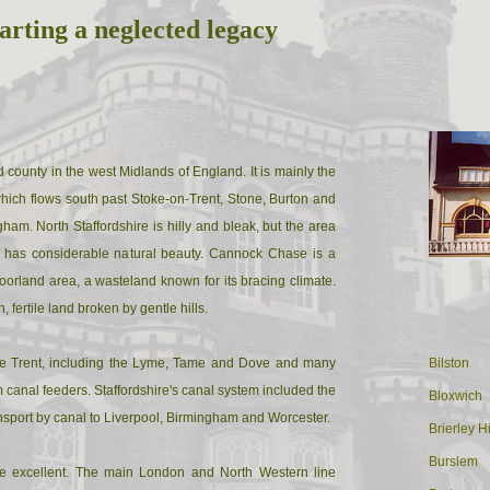
arting a neglected legacy
d county in the west Midlands of England. It is mainly the
which flows south past Stoke-on-Trent, Stone, Burton and
ham. North Staffordshire is hilly and bleak, but the area
 has considerable natural beauty. Cannock Chase is a
oorland area, a wasteland known for its bracing climate.
h, fertile land broken by gentle hills.
 the Trent, including the Lyme, Tame and Dove and many
Bilston
canal feeders. Staffordshire's canal system included the
Bloxwich
nsport by canal to Liverpool, Birmingham and Worcester.
Brierley Hi
Burslem
e excellent. The main London and North Western line