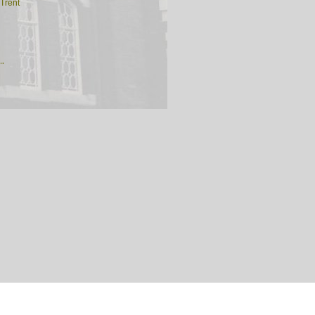
Trent
th
rd
e-under-Lyme
k