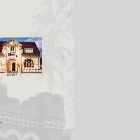
Bilston
ll