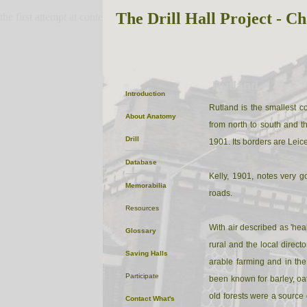
The Drill Hall Project - Ch
the first attempt at content
Rutland
Introduction
Rutland is the smallest c
About
Anatomy
from north to south and t
Drill
1901. Its borders are Leic
Database
Kelly, 1901, notes very 
Memorabilia
roads.
Resources
With air described as 'heal
Glossary
rural and the local direct
Saving Halls
arable farming and in the
Participate
been known for barley, oat
old forests were a source 
Contact
What's