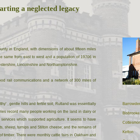
arting a neglected legacy
ounty in England, with dimensions of about fifteen miles
he same from east to west and a population of 19706 in
estershire, Lincolnshire and Northamptonshire.
good rail communications and a network of 300 miles of
thy' , gentle hills and fertile soil, Rutland was essentially
Barrowde
ories record many people working on the land in dairy or
Bisbrooke
 services which supported agriculture. It seems to have
Cottesmo
s, sheep, turnips and Stilton cheese; and the remains of
Ketton
of timber. There were monthly cattle fairs in Oakham and