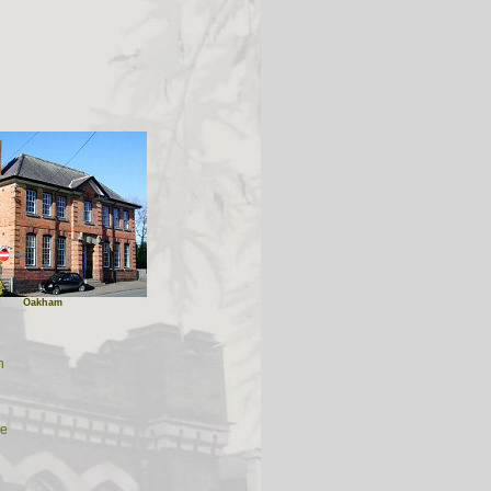
Oakham
n
re