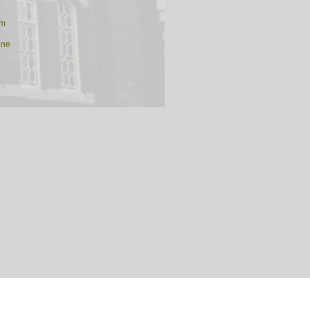
am
ine