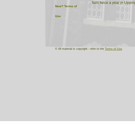
fairs twice a year in Uppi
New?
Terms of
Use
© All material is copyright - refer to the
Terms of Use