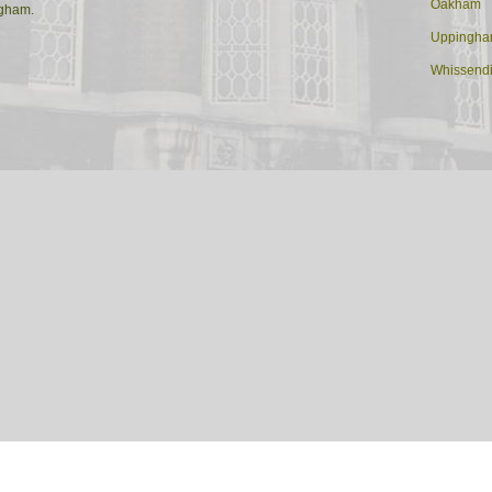
Oakham
ngham.
Uppingh
Whissend